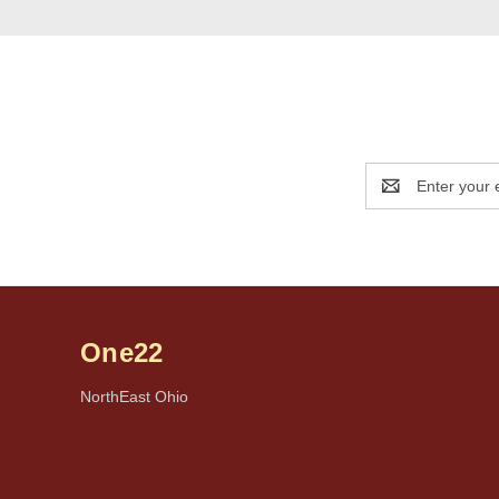
Email
Address
One22
NorthEast Ohio