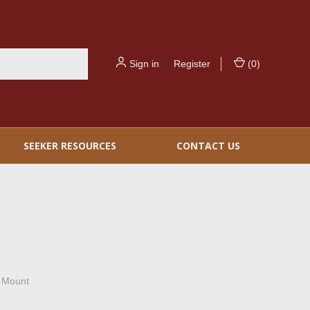
Sign in
or
Register
(
0
)
SEEKER RESOURCES
CONTACT US
 Mount