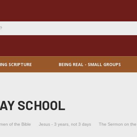
ING SCRIPTURE
BEING REAL - SMALL GROUPS
DAY SCHOOL
men of the Bible
Jesus - 3 years, not 3 days
The Sermon on the