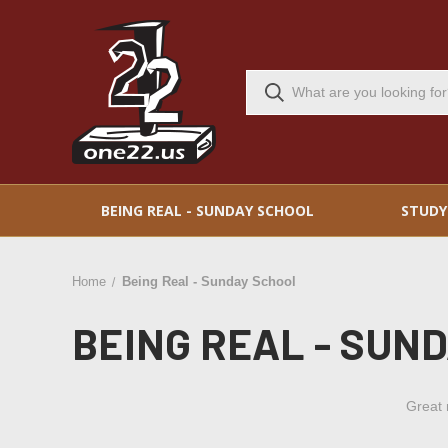
BEING REAL - SUNDAY SCHOOL
STUDY
Home
Being Real - Sunday School
BEING REAL - SUN
Great 