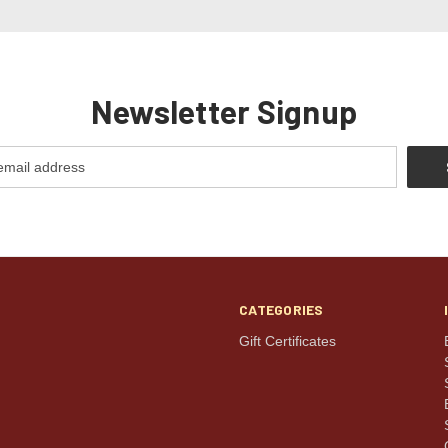
Newsletter Signup
CATEGORIES
Gift Certificates