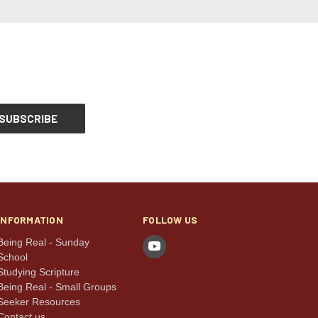
INFORMATION
FOLLOW US
Being Real - Sunday
School
Studying Scripture
Being Real - Small Groups
Seeker Resources
Contact us