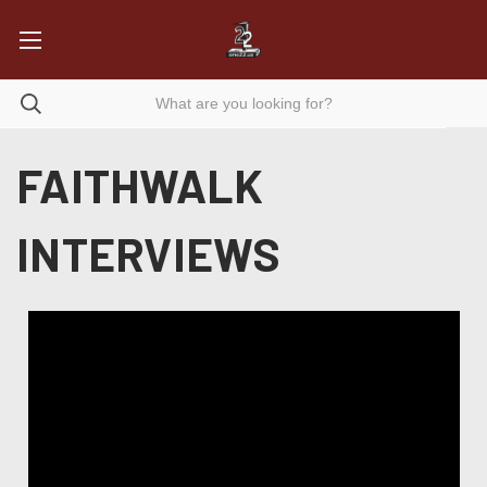
FAITHWALK
INTERVIEWS