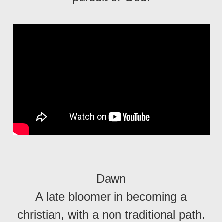
Dawn
A late bloomer in becoming a
christian, with a non traditional path.