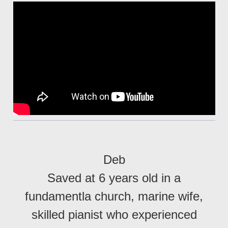
Deb
Saved at 6 years old in a
fundamentla church, marine wife,
skilled pianist who experienced