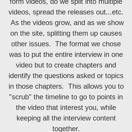
form videos, do we split into multiple
videos, spread the releases out...etc.
As the videos grow, and as we show
on the site, splitting them up causes
other issues. The format we chose
was to put the entire interview in one
video but to create chapters and
identify the questions asked or topics
in those chapters. This allows you to
"scrub" the timeline to go to points in
the video that interest you, while
keeping all the interview content
together.