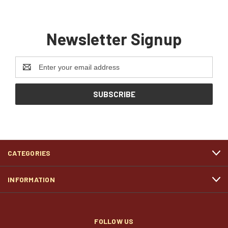
Newsletter Signup
Email
Address
CATEGORIES
INFORMATION
FOLLOW US