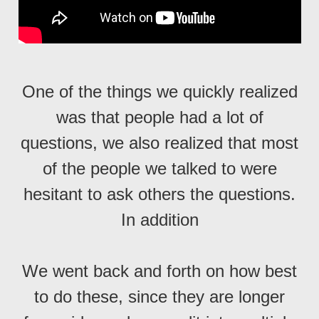
One of the things we quickly realized
was that people had a lot of
questions, we also realized that most
of the people we talked to were
hesitant to ask others the questions.
In addition
We went back and forth on how best
to do these, since they are longer