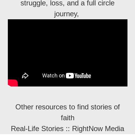
struggle, loss, and a full circle
journey,
Other resources to find stories of
faith
Real-Life Stories :: RightNow Media