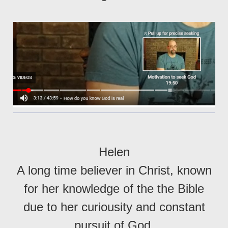
Helen
A long time believer in Christ, known
for her knowledge of the the Bible
due to her curiousity and constant
pursuit of God.