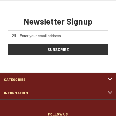
Newsletter Signup
Email
Address
CATEGORIES
INFORMATION
FOLLOW US