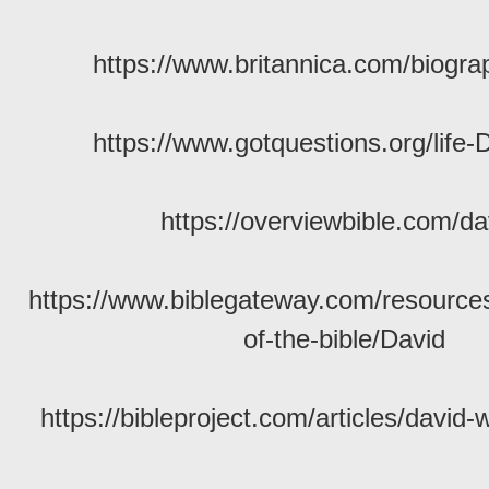
https://www.britannica.com/biogra
https://www.gotquestions.org/life-
https://overviewbible.com/da
https://www.biblegateway.com/resource
of-the-bible/David
https://bibleproject.com/articles/david-