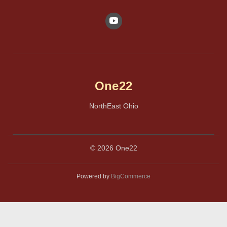
One22
NorthEast Ohio
© 2026 One22
Powered by
BigCommerce