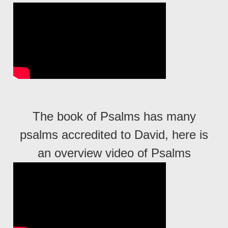
The book of Psalms has many
psalms accredited to David, here is
an overview video of Psalms