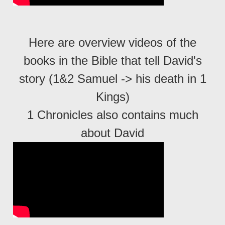
Here are overview videos of the
books in the Bible that tell David's
story (1&2 Samuel -> his death in 1
Kings)
1 Chronicles also contains much
about David