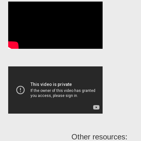
Other resources: