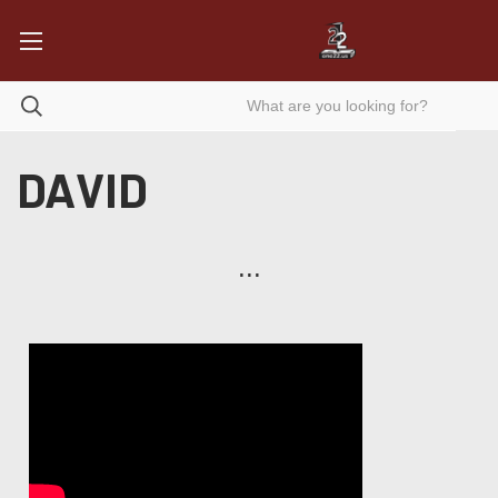
DAVID
...