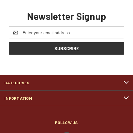
Newsletter Signup
Email
Address
CATEGORIES
INFORMATION
FOLLOW US