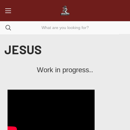
JESUS
Work in progress..